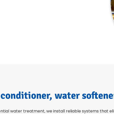
 conditioner, water softene
ential water treatment, we install reliable systems that e