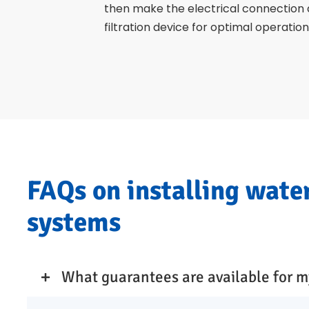
then make the electrical connection
filtration device for optimal operation
FAQs on installing wate
systems
What guarantees are available for m