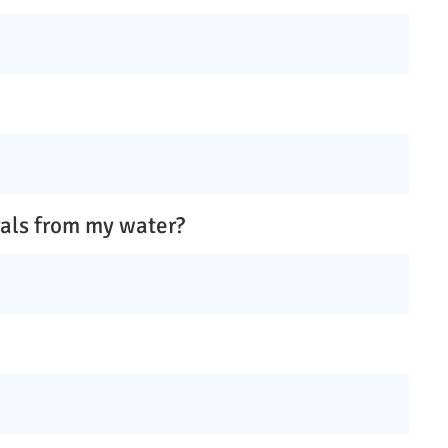
rals from my water?