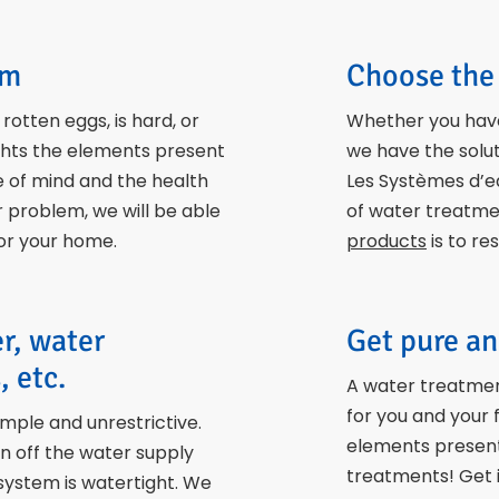
em
Choose the 
otten eggs, is hard, or
Whether you have
ghts the elements present
we have the solut
e of mind and the health
Les Systèmes d’e
er problem, we will be able
of water treatmen
for your home.
products
is to re
er, water
Get pure an
, etc.
A water treatmen
for you and your
imple and unrestrictive.
elements present 
rn off the water supply
treatments! Get i
system is watertight. We