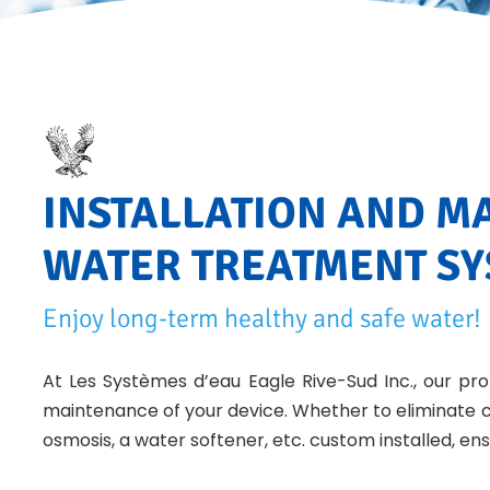
INSTALLATION AND M
WATER TREATMENT S
Enjoy long-term healthy and safe water!
At Les Systèmes d’eau Eagle Rive-Sud Inc., our prof
maintenance of your device. Whether to eliminate c
osmosis, a water softener, etc. custom installed, ens