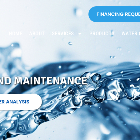
FINANCING REQU
HOME
ABOUT
SERVICES
PRODUCTS
WATER 
AND MAINTENANCE
ER ANALYSIS