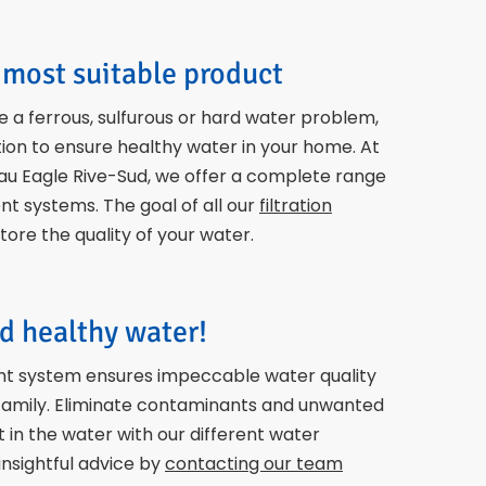
most suitable product
 a ferrous, sulfurous or hard water problem,
ion to ensure healthy water in your home. At
au Eagle Rive-Sud, we offer a complete range
t systems. The goal of all our
filtration
store the quality of your water.
d healthy water!
t system ensures impeccable water quality
 family. Eliminate contaminants and unwanted
in the water with our different water
nsightful advice by
contacting our team