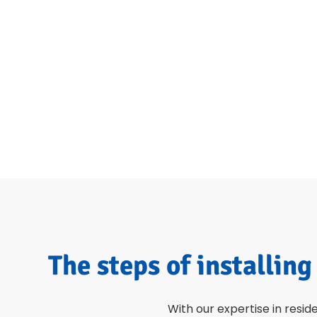
The steps of installing
With our expertise in resid