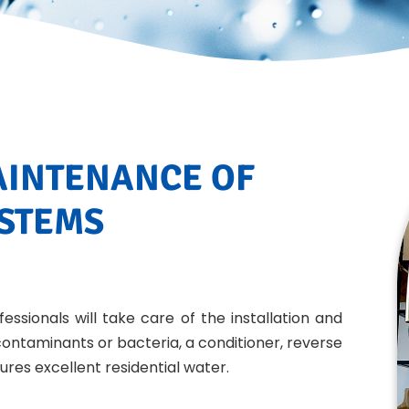
AINTENANCE OF
YSTEMS
essionals will take care of the installation and
ontaminants or bacteria, a conditioner, reverse
ures excellent residential water.