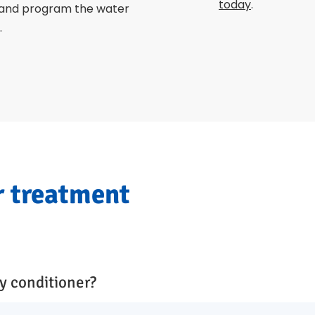
today
.
 and program the water
.
r treatment
y conditioner?