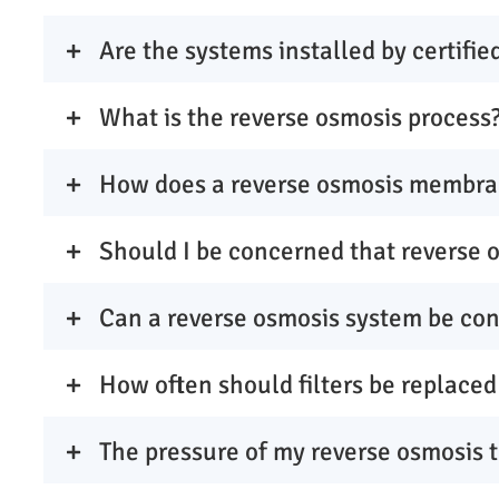
Are the systems installed by certifie
What is the reverse osmosis process
How does a reverse osmosis membra
Should I be concerned that reverse 
Can a reverse osmosis system be con
How often should filters be replaced
The pressure of my reverse osmosis 