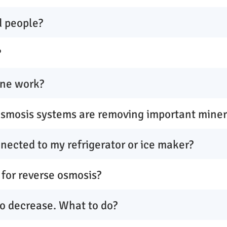
d people?
?
ne work?
osmosis systems are removing important mine
nected to my refrigerator or ice maker?
 for reverse osmosis?
to decrease. What to do?