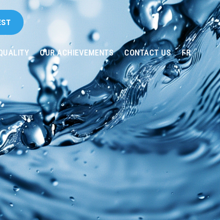
EST
QUALITY
OUR ACHIEVEMENTS
CONTACT US
FR