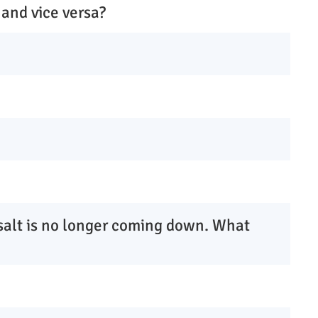
 and vice versa?
 salt is no longer coming down. What