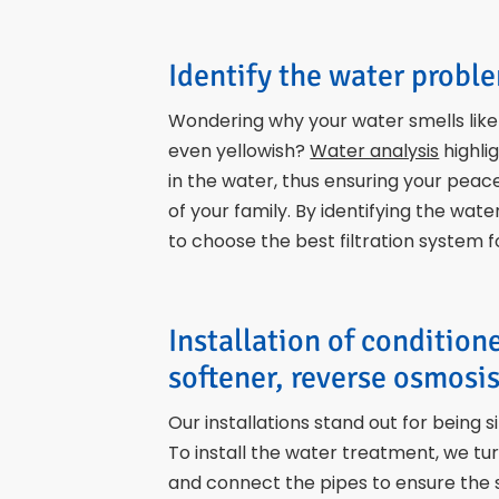
Identify the water probl
Wondering why your water smells like r
even yellowish?
Water analysis
highli
in the water, thus ensuring your peac
of your family. By identifying the wat
to choose the best filtration system 
Installation of condition
softener, reverse osmosis
Our installations stand out for being s
To install the water treatment, we tu
and connect the pipes to ensure the 