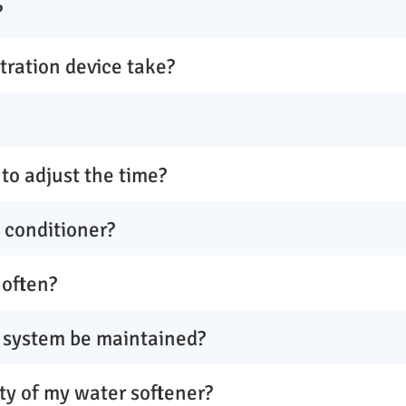
?
ltration device take?
to adjust the time?
y conditioner?
 often?
 system be maintained?
ty of my water softener?