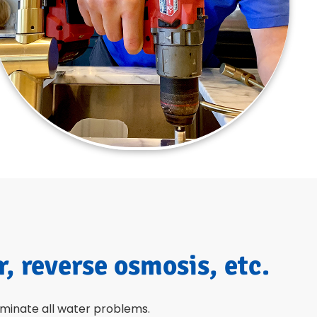
r, reverse osmosis, etc.
liminate all water problems.