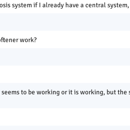
osis system if I already have a central system,
oftener work?
 seems to be working or it is working, but the