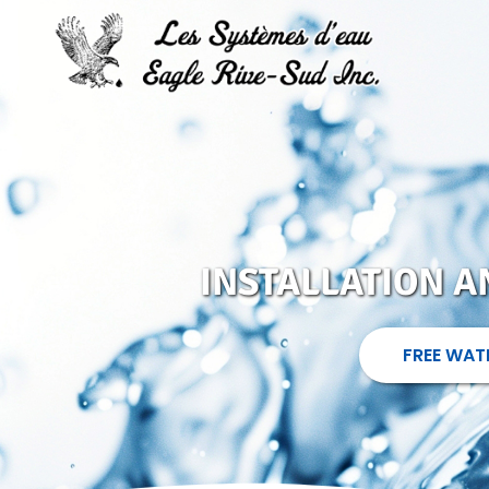
INSTALLATION 
FREE WAT