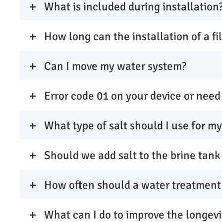
What is included during installation
How long can the installation of a fi
Can I move my water system?
Error code 01 on your device or need 
What type of salt should I use for m
Should we add salt to the brine tank
How often should a water treatment
What can I do to improve the longevi