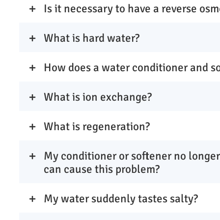
Is it necessary to have a reverse osm
What is hard water?
How does a water conditioner and s
What is ion exchange?
What is regeneration?
My conditioner or softener no longer
can cause this problem?
My water suddenly tastes salty?